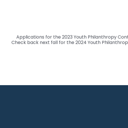
Skip
to
content
Applications for the 2023 Youth Philanthropy Con
Check back next fall for the 2024 Youth Philanthrop