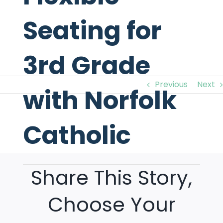
Seating for
3rd Grade
Previous
Next
with Norfolk
Catholic
View
Larger
Image
Share This Story,
Choose Your