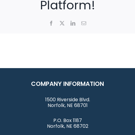
Platform!
Facebook
X
LinkedIn
Email
COMPANY INFORMATION
1500 Riverside Blvd.
Norfolk, NE 68701
P.O. Box 1187
Norfolk, NE 68702