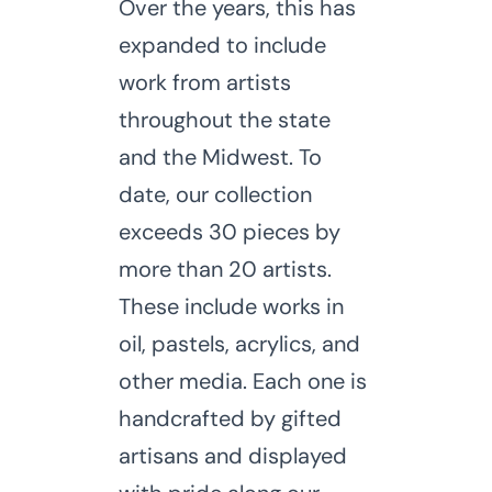
Over the years, this has
expanded to include
work from artists
throughout the state
and the Midwest. To
date, our collection
exceeds 30 pieces by
more than 20 artists.
These include works in
oil, pastels, acrylics, and
other media. Each one is
handcrafted by gifted
artisans and displayed