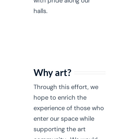
with pride along our
halls.
Why art?
Through this effort, we
hope to enrich the
experience of those who
enter our space while
supporting the art