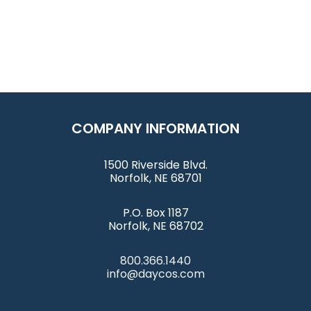
COMPANY INFORMATION
1500 Riverside Blvd.
Norfolk, NE 68701
P.O. Box 1187
Norfolk, NE 68702
800.366.1440
info@daycos.com