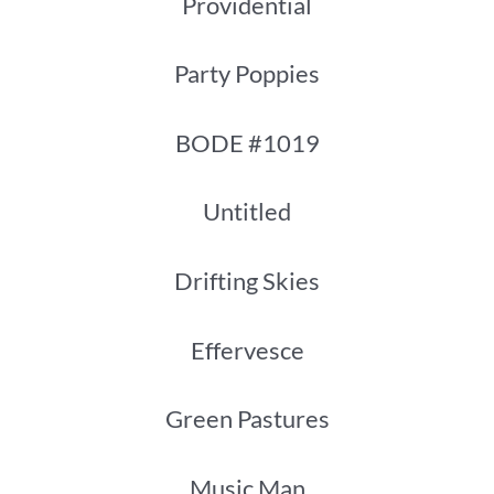
Providential
Party Poppies
BODE #1019
Untitled
Drifting Skies
Effervesce
Green Pastures
Music Man