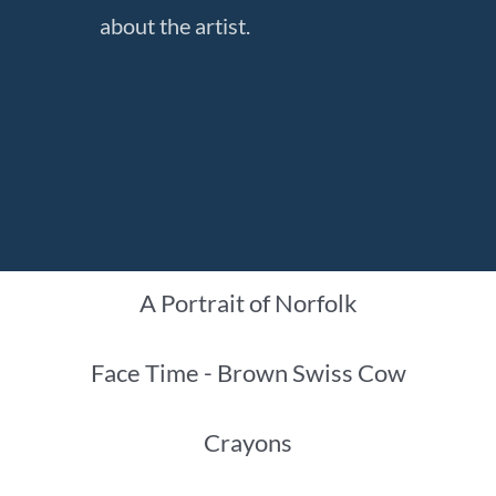
about the artist.
A Portrait of Norfolk
Face Time - Brown Swiss Cow
Crayons