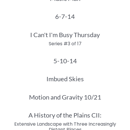
6-7-14
I Can't I'm Busy Thursday
Series #3 of 17
5-10-14
Imbued Skies
Motion and Gravity 10/21
A History of the Plains CII:
Extensive Landscape with Three Increasingly
Distant Places