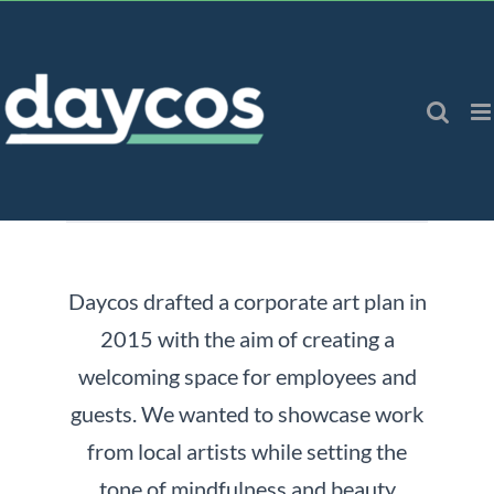
Skip
to
content
Daycos drafted a corporate art plan in
2015 with the aim of creating a
welcoming space for employees and
guests. We wanted to showcase work
from local artists while setting the
tone of mindfulness and beauty