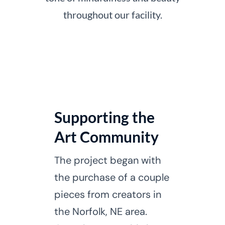
throughout our facility.
Supporting the
Art Community
The project began with
the purchase of a couple
pieces from creators in
the Norfolk, NE area.