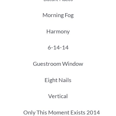
Morning Fog
Harmony
6-14-14
Guestroom Window
Eight Nails
Vertical
Only This Moment Exists 2014