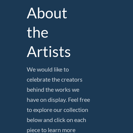
About
the
Artists
We would like to
celebrate the creators
behind the works we
have on display. Feel free
to explore our collection
below and click on each
piece to learn more