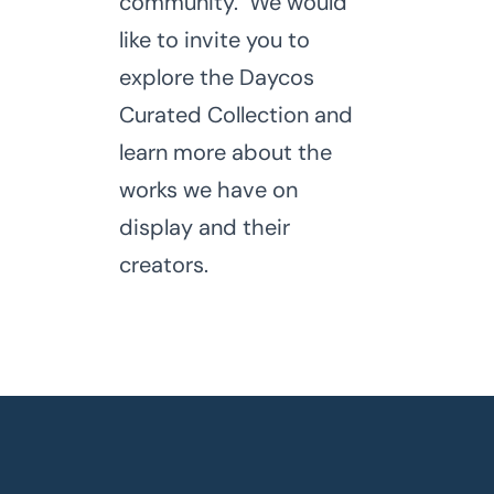
community. We would
like to invite you to
explore the Daycos
Curated Collection and
learn more about the
works we have on
display and their
creators.