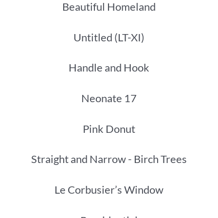
Beautiful Homeland
Untitled (LT-XI)
Handle and Hook
Neonate 17
Pink Donut
Straight and Narrow - Birch Trees
Le Corbusier’s Window