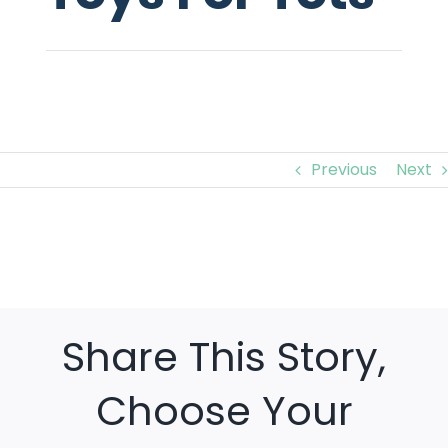
Previous
Next
View
Larger
Image
Share This Story,
Choose Your