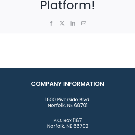
Platform!
Facebook
X
LinkedIn
Email
COMPANY INFORMATION
1500 Riverside Blvd.
Norfolk, NE 68701
P.O. Box 1187
Norfolk, NE 68702