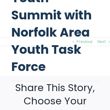
Summit with
Norfolk Area
Previous
Next
Youth Task
Force
View
Larger
Image
Share This Story,
Choose Your