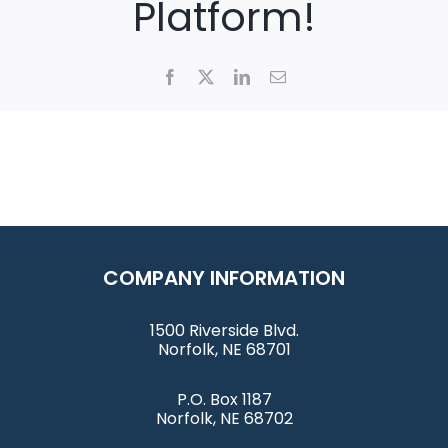
Platform!
Facebook
X
LinkedIn
Email
COMPANY INFORMATION
1500 Riverside Blvd.
Norfolk, NE 68701
P.O. Box 1187
Norfolk, NE 68702