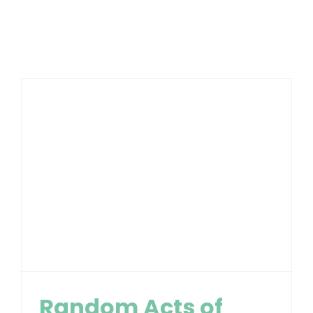
Random Acts of