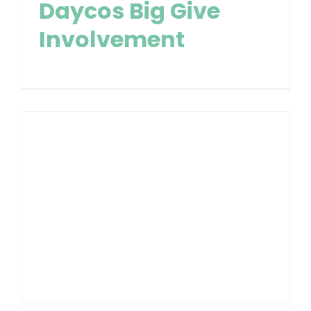
Daycos Big Give
Involvement