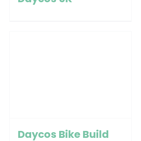
Daycos Bike Build