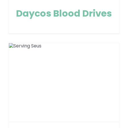
Daycos Blood Drives