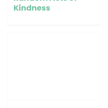
Kindness