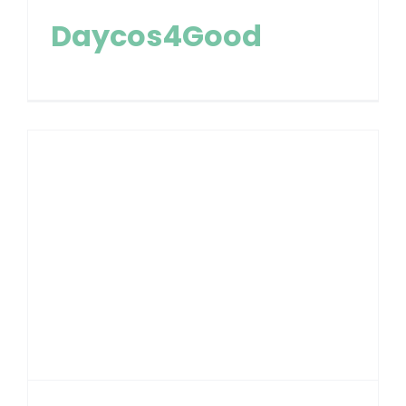
Daycos4Good