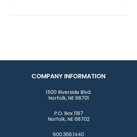
COMPANY INFORMATION
1500 Riverside Blvd.
Norfolk, NE 68701
P.O. Box 1187
Norfolk, NE 68702
800.366.1440