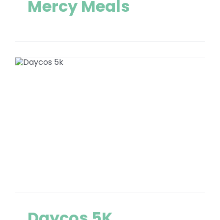
Mercy Meals
Daycos 5K