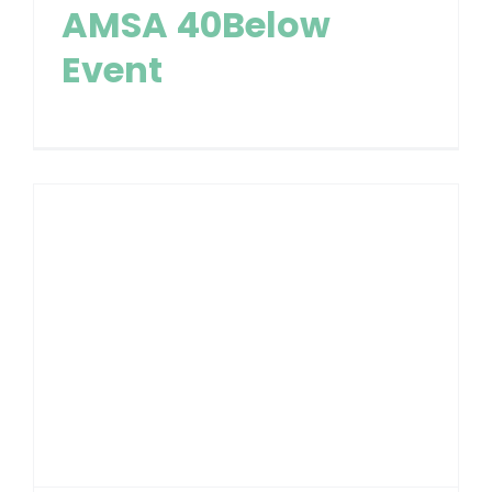
AMSA 40Below
Event