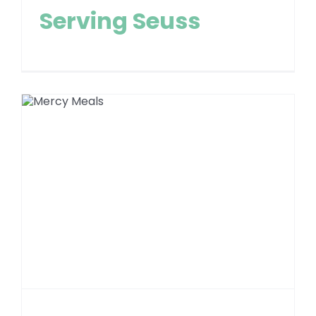
Serving Seuss