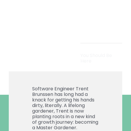
Than
Code
You Should Be
Here
Software Engineer Trent
Brunssen has long had a
knack for getting his hands
dirty, literally. A lifelong
gardener, Trent is now
planting roots in a new kind
of growth journey: becoming
a Master Gardener.