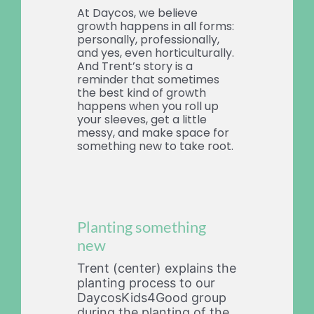
At Daycos, we believe
growth happens in all forms:
personally, professionally,
and yes, even horticulturally.
And Trent’s story is a
reminder that sometimes
the best kind of growth
happens when you roll up
your sleeves, get a little
messy, and make space for
something new to take root.
Planting something
new
Trent (center) explains the
planting process to our
DaycosKids4Good group
during the planting of the