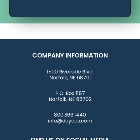
COMPANY INFORMATION
1500 Riverside Blvd.
Norfolk, NE 68701
P.O. Box 1187
Norfolk, NE 68702
800.366.1440
info@daycos.com