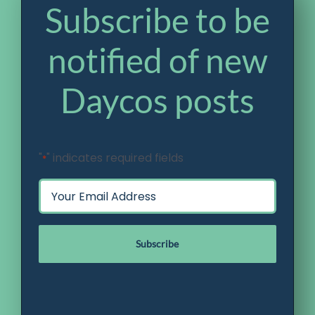
Subscribe to be
notified of new
Daycos posts
"
" indicates required fields
*
Email
*