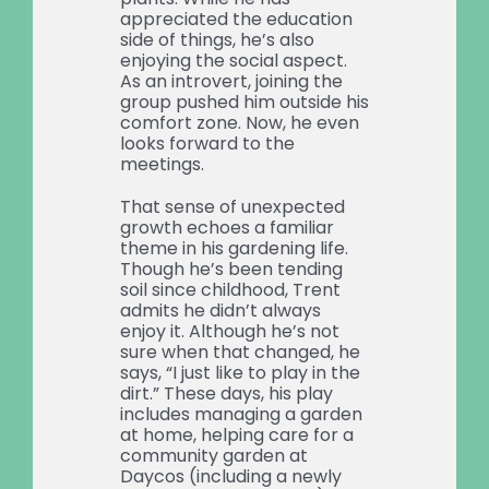
appreciated the education
side of things, he’s also
enjoying the social aspect.
As an introvert, joining the
group pushed him outside his
comfort zone. Now, he even
looks forward to the
meetings.
That sense of unexpected
growth echoes a familiar
theme in his gardening life.
Though he’s been tending
soil since childhood, Trent
admits he didn’t always
enjoy it. Although he’s not
sure when that changed, he
says, “I just like to play in the
dirt.” These days, his play
includes managing a garden
at home, helping care for a
community garden at
Daycos (including a newly