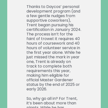
Thanks to Daycos’ personal
development program (and
a few gentle nudges from
supportive coworkers),
Trent began pursuing his
certification in January 2024.
The process isn’t for the
faint of trowel: it requires 40
hours of coursework and 40
hours of volunteer service in
the first year alone. While he
just missed the mark in year
one, Trent is already on
track to complete both
requirements this year,
making him eligible for
official Master Gardener
status by the end of 2025 or
early 2026.
So, why go all in? For Trent,
it’s been about more than
plants. While he has