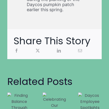
Daycos pumpkin patch
earlier this spring.
Share This Story
Related Posts