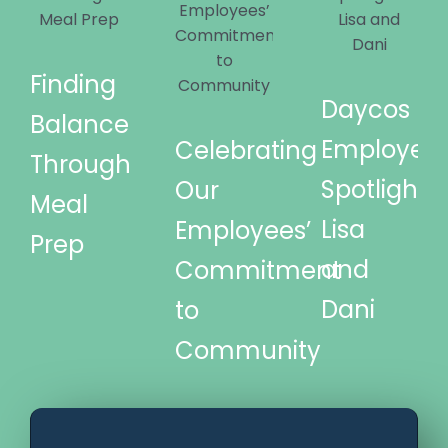
Finding
Daycos
Balance
Employee
Celebrating
Through
Spotlights
Our
Meal
Lisa
Employees’
Prep
and
Commitment
Dani
to
Community