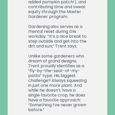
added pumpkin patch!), and
contributing time and sweat
equity through the Master
Gardener program.
Gardening also serves as a
mental reset during the
workday. “It’s a nice break to
step outside and get into the
dirt and sun,” Trent says.
Unlike some gardeners who
dream of grand designs,
Trent proudly identifies as a
“fly-by-the-seat-of-my-
pants” type. His biggest
challenge? Always squeezing
in just one more plant. And
while he doesn’t have a
single favorite crop, he does
have a favorite approach:
“Something I’ve never grown
before.”