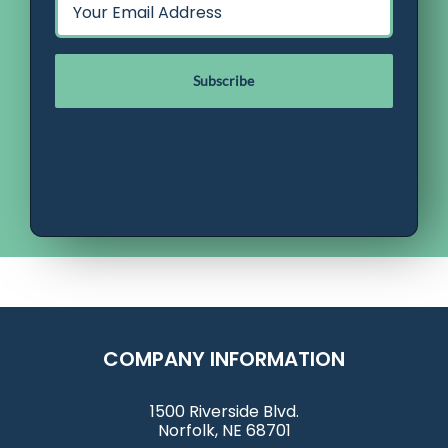
*
COMPANY INFORMATION
1500 Riverside Blvd.
Norfolk, NE 68701