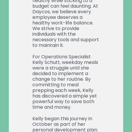
healthy while sticking to a
budget can feel daunting. At
Daycos, we believe every
employee deserves a
healthy work-life balance.
We strive to provide
individuals with the
necessary tools and support
to maintain it.
For Operations Specialist
Kelly Schutt, weekday meals
were a struggle until she
decided to implement a
change to her routine. By
committing to meal
prepping each week, Kelly
has discovered a simple yet
powerful way to save both
time and money.
Kelly began this journey in
October as part of her
personal development plan.