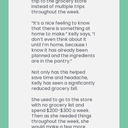
trip to the grocery store
instead of multiple trips
throughout the week.
“It’s a nice feeling to know
that there is something at
home to make.” Kelly says, “I
don’t even think about it
until I’m home, because I
know it has already been
planned and the ingredients
are in the pantry.”
Not only has this helped
save time and headache,
Kelly has seen a significantly
reduced grocery bill.
She used to go to the store
with no grocery list and
spend $200-$300 a week.
Then as she needed things
throughout the week, she
would make a few more