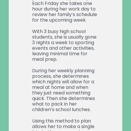
Each Friday she takes one
hour during her work day to
review her family’s schedule
for the upcoming week.
With 3 busy high school
students, she is usually gone
3 nights a week to sporting
events and other activities,
leaving minimal time for
meal prep.
During her weekly planning
process, she determines
which nights will allow for a
meal at home and when
they just need something
quick. Then she determines
what to pack in her
children’s school lunches.
Using this method to plan
allows her to make a single