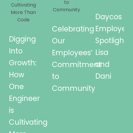
Daycos
Employee
Celebrating
Digging
Spotlights
Our
Into
Lisa
Employees’
Growth:
and
Commitment
How
Dani
to
One
Community
Engineer
is
Cultivating