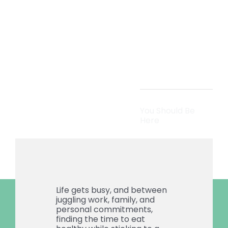
Meal
Prep
You Should Be
Here
Life gets busy, and between
juggling work, family, and
personal commitments,
finding the time to eat