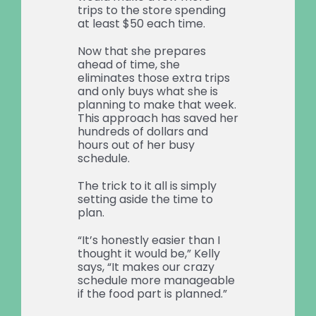
trips to the store spending
at least $50 each time.
Now that she prepares
ahead of time, she
eliminates those extra trips
and only buys what she is
planning to make that week.
This approach has saved her
hundreds of dollars and
hours out of her busy
schedule.
The trick to it all is simply
setting aside the time to
plan.
“It’s honestly easier than I
thought it would be,” Kelly
says, “It makes our crazy
schedule more manageable
if the food part is planned.”