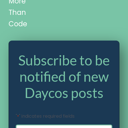
More
Than
Code
Subscribe to be
notified of new
Daycos posts
"
" indicates required fields
*
Email