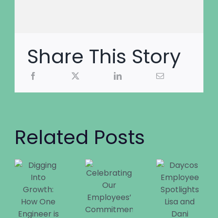
Share This Story
Related Posts