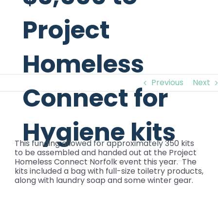
Project
Homeless
Previous
Next
Connect for
Hygiene kits
View
Larger
This funding allowed for approximately 350 kits
Image
to be assembled and handed out at the Project
Homeless Connect Norfolk event this year. The
kits included a bag with full-size toiletry products,
along with laundry soap and some winter gear.