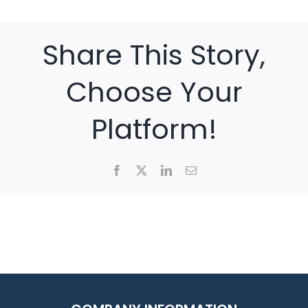
Share This Story,
Choose Your
Platform!
Facebook
X
LinkedIn
Email