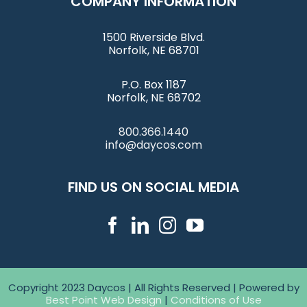
COMPANY INFORMATION
1500 Riverside Blvd.
Norfolk, NE 68701
P.O. Box 1187
Norfolk, NE 68702
800.366.1440
info@daycos.com
FIND US ON SOCIAL MEDIA
Copyright 2023 Daycos | All Rights Reserved | Powered by
Best Point Web Design
|
Conditions of Use