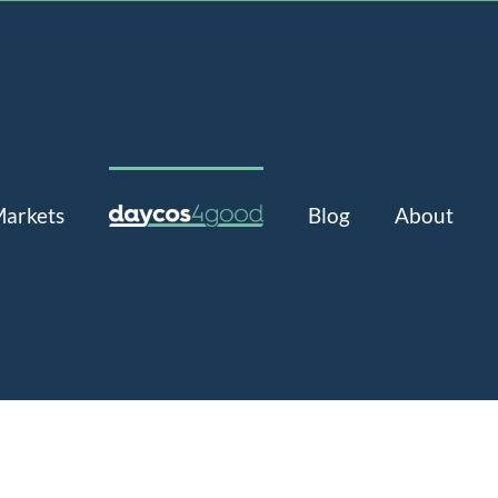
arkets
Blog
About