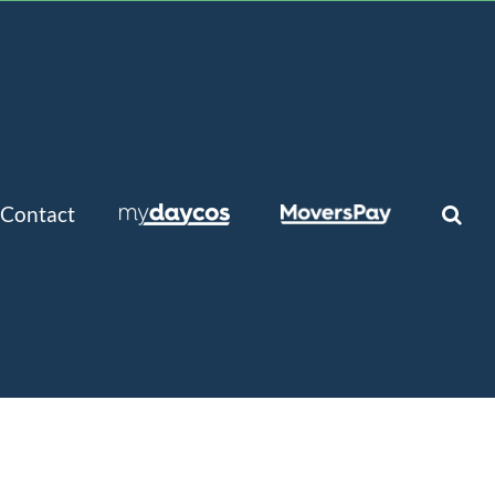
Contact