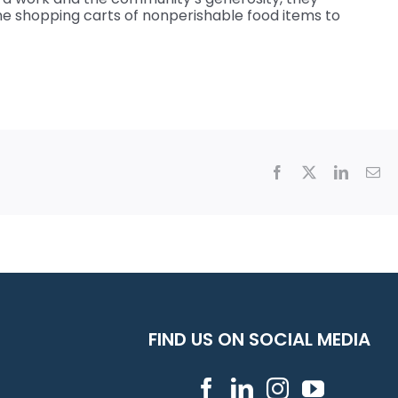
ine shopping carts of nonperishable food items to
Facebook
X
LinkedI
Em
FIND US ON SOCIAL MEDIA