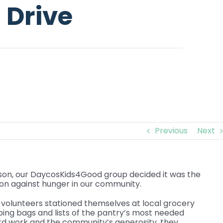
 Drive
Previous
Next
son, our DaycosKids4Good group decided it was the
ion against hunger in our community.
volunteers stationed themselves at local grocery
ping bags and lists of the pantry’s most needed
ard work and the community’s generosity, they