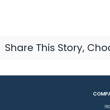
Share This Story, Cho
COMPA
150