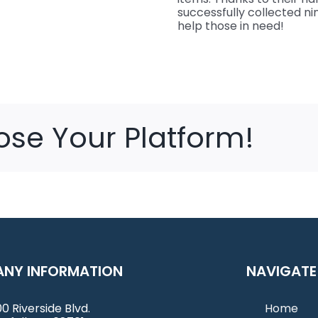
successfully collected n
help those in need!
ose Your Platform!
NY INFORMATION
NAVIGATE
0 Riverside Blvd.
Home