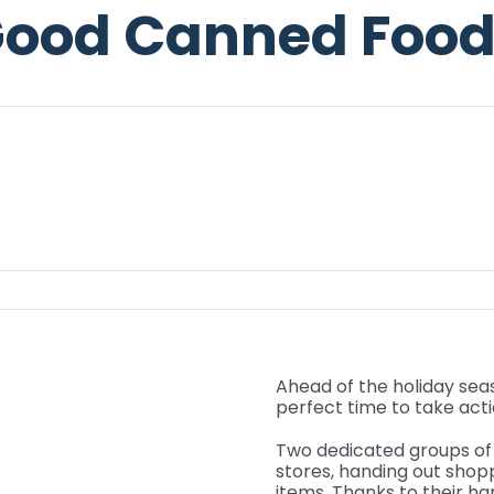
ood Canned Food
Ahead of the holiday sea
perfect time to take act
Two dedicated groups of 
stores, handing out shop
items. Thanks to their h