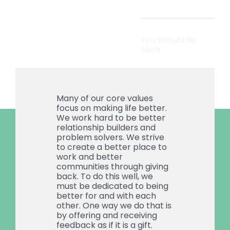
You Should Be
Here
Many of our core values
focus on making life better.
We work hard to be better
relationship builders and
problem solvers. We strive
to create a better place to
work and better
communities through giving
back. To do this well, we
must be dedicated to being
better for and with each
other. One way we do that is
by offering and receiving
feedback as if it is a gift.