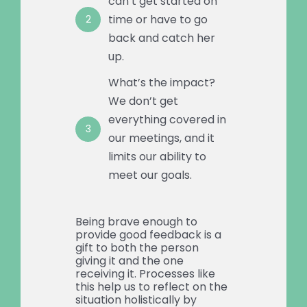
can’t get started on
time or have to go
2
back and catch her
up.
What’s the impact?
We don’t get
everything covered in
3
our meetings, and it
limits our ability to
meet our goals.
Being brave enough to
provide good feedback is a
gift to both the person
giving it and the one
receiving it. Processes like
this help us to reflect on the
situation holistically by