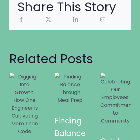
Share This Story
Related Posts
Finding
Balance