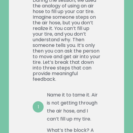
During the session, we used
the analogy of using an air
hose to fill up your car tire.
Imagine someone steps on
the air hose, but you don’t
realize it. You can’t fill up
your tire, and you don’t
understand why. Then
someone tells you. It’s only
then you can ask the person
to move and get air into your
tire. Let’s break that down
into three steps that can
provide meaningful
feedback.
Name it to tame it. Air
is not getting through
1
the air hose, and I
can’t fill up my tire.
What’s the block? A