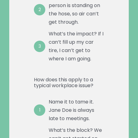
person is standing on
2
the hose, so air can’t
get through.
What’s the impact? If I
can’t fill up my car
3
tire, I can’t get to
where I am going.
How does this apply to a
typical workplace issue?
Name it to tame it.
Jane Doe is always
1
late to meetings.
What’s the block? We