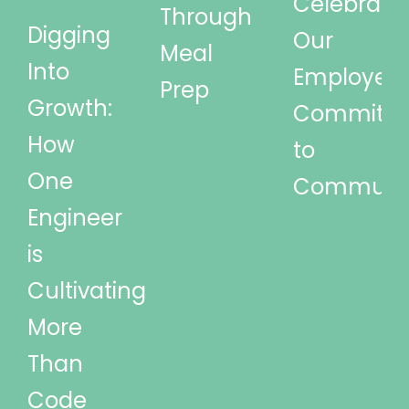
Celebrati
Through
Digging
Our
Meal
Into
Employees
Prep
Growth:
Commitm
How
to
One
Communi
Engineer
is
Cultivating
More
Than
Code