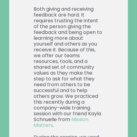
Both giving and receiving
feedback are hard. It
requires trusting the intent
of the person giving the
feedback and being open to
learning more about
yourself and others as you
receive it. Because of this,
we offer our teams
resources, tools, and a
shared set of community
values as they make the
step to ask for what they
need from others to be
successful and to help
others grow. We practiced
this recently during a
company-wide training
session with our friend Kayla
Schnuelle from
Mission
Matters
.