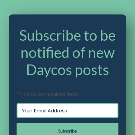
Subscribe to be
notified of new
Daycos posts
"
" indicates required fields
*
Email
*