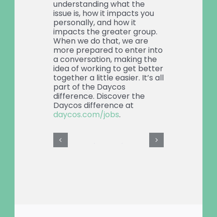
understanding what the
issue is, how it impacts you
personally, and how it
impacts the greater group.
When we do that, we are
more prepared to enter into
a conversation, making the
idea of working to get better
together a little easier. It’s all
part of the Daycos
difference. Discover the
Daycos difference at
daycos.com/jobs
.