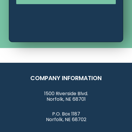
COMPANY INFORMATION
1500 Riverside Blvd.
Norfolk, NE 68701
P.O. Box 1187
Norfolk, NE 68702