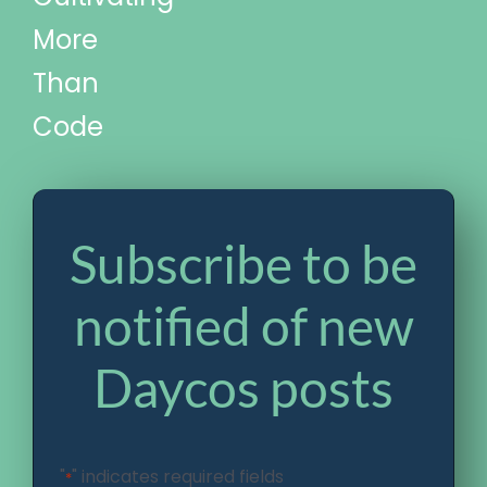
More
Than
Code
Subscribe to be
notified of new
Daycos posts
"
" indicates required fields
*