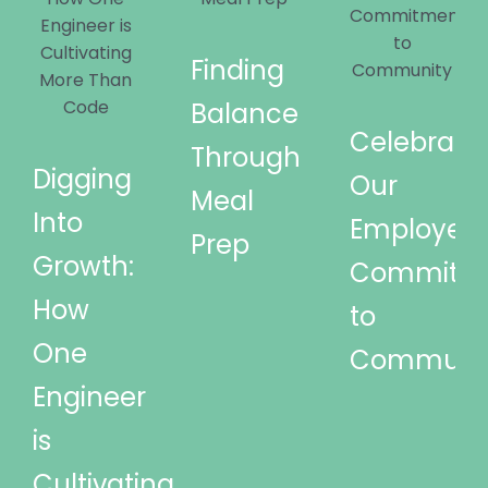
Finding
Balance
Celebrati
Through
Digging
Our
Meal
Into
Employees
Prep
Growth:
Commitm
How
to
One
Communi
Engineer
is
Cultivating