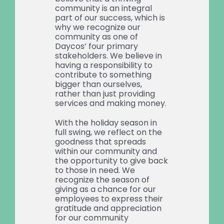
community is an integral
part of our success, which is
why we recognize our
community as one of
Daycos’ four primary
stakeholders. We believe in
having a responsibility to
contribute to something
bigger than ourselves,
rather than just providing
services and making money.
With the holiday season in
full swing, we reflect on the
goodness that spreads
within our community and
the opportunity to give back
to those in need. We
recognize the season of
giving as a chance for our
employees to express their
gratitude and appreciation
for our community