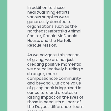
In addition to these
heartwarming efforts,
various supplies were
generously donated to
organizations such as the
Northeast Nebraska Animal
Shelter, Ronald McDonald
House, and the Norfolk
Rescue Mission.
As we navigate this season
of giving, we are not just
creating positive moments;
we are collectively building a
stronger, more
compassionate community
and beyond. Our core value
of giving back is ingrained in
our culture and creates a
lasting impact on the lives of
those in need. It’s all part of
the Daycos difference. Learn