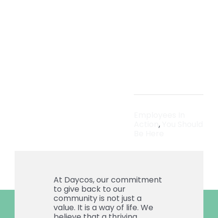
Holida
Seaso
Employees In
Action
,
You Should
Be Here
At Daycos, our commitment
to give back to our
community is not just a
value. It is a way of life. We
believe that a thriving