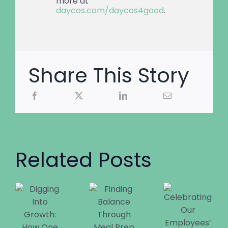
more at
daycos.com/daycos4good
.
Share This Story
Related Posts