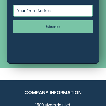
Email
*
COMPANY INFORMATION
1500 Riverside Blvd.