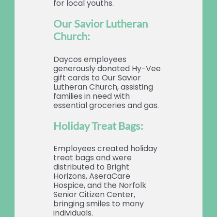
for local youths.
Our Savior Lutheran
Church:
Daycos employees
generously donated Hy-Vee
gift cards to Our Savior
Lutheran Church, assisting
families in need with
essential groceries and gas.
Holiday Treat Bags:
Employees created holiday
treat bags and were
distributed to Bright
Horizons, AseraCare
Hospice, and the Norfolk
Senior Citizen Center,
bringing smiles to many
individuals.