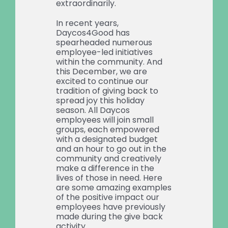
extraordinarily.
In recent years,
Daycos4Good has
spearheaded numerous
employee-led initiatives
within the community. And
this December, we are
excited to continue our
tradition of giving back to
spread joy this holiday
season. All Daycos
employees will join small
groups, each empowered
with a designated budget
and an hour to go out in the
community and creatively
make a difference in the
lives of those in need. Here
are some amazing examples
of the positive impact our
employees have previously
made during the give back
activity.