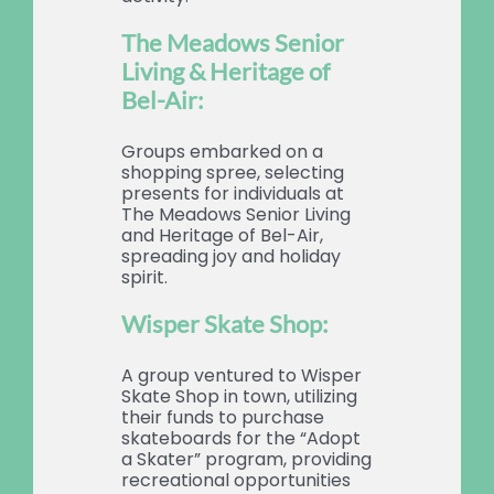
The Meadows Senior
Living & Heritage of
Bel-Air:
Groups embarked on a
shopping spree, selecting
presents for individuals at
The Meadows Senior Living
and Heritage of Bel-Air,
spreading joy and holiday
spirit.
Wisper Skate Shop:
A group ventured to Wisper
Skate Shop in town, utilizing
their funds to purchase
skateboards for the “Adopt
a Skater” program, providing
recreational opportunities