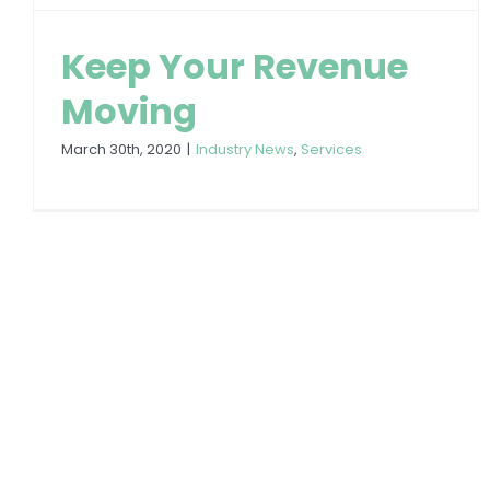
Keep Your Revenue
Moving
March 30th, 2020
|
Industry News
,
Services