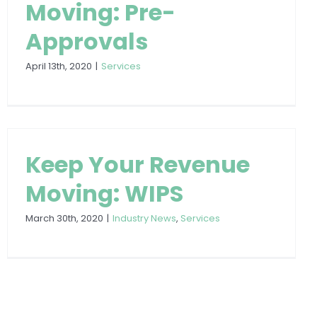
Moving: Pre-
Approvals
April 13th, 2020
|
Services
Keep Your Revenue
Moving: WIPS
March 30th, 2020
|
Industry News
,
Services