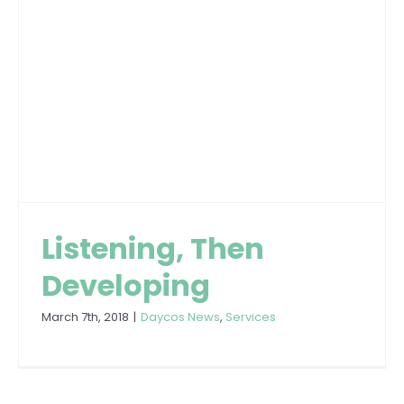
Listening, Then
Developing
March 7th, 2018
|
Daycos News
,
Services