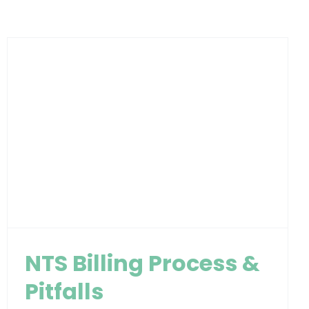
NTS Billing Process &
Pitfalls