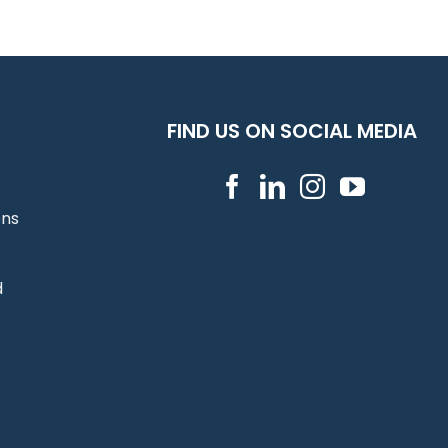
FIND US ON SOCIAL MEDIA
ons
d