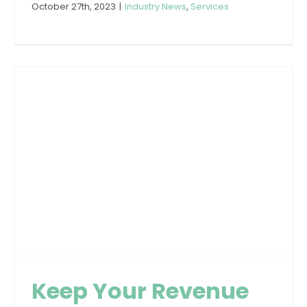
October 27th, 2023
|
Industry News
,
Services
Keep Your Revenue