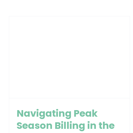
Navigating Peak
Season Billing in the