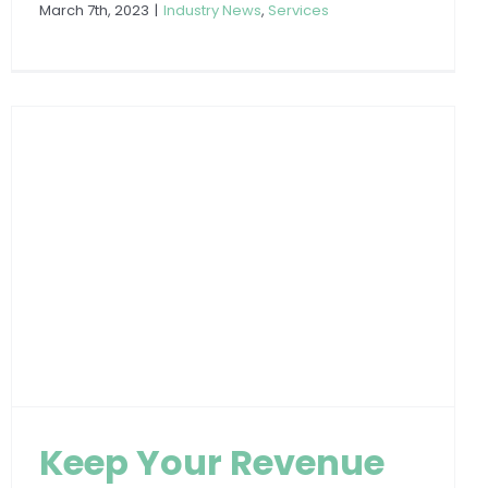
March 7th, 2023
|
Industry News
,
Services
Keep Your Revenue