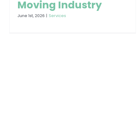
Moving Industry
June 1st, 2026
|
Services