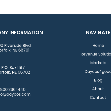
NY INFORMATION
NAVIGATE
0 Riverside Blvd.
Home
orfolk, NE 68701
Revenue Soluti
Markets
P.O. Box 1187
Daycos4goo
rfolk, NE 68702
Blog
About
800.366.1440
nfo@daycos.com
Contact