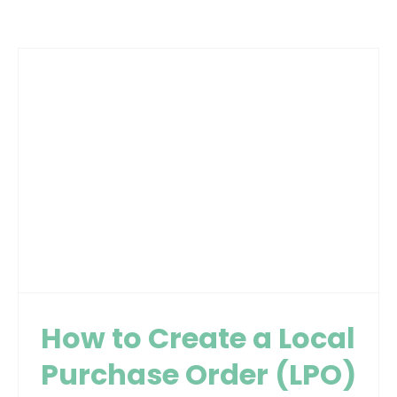
How to Create a Local
Purchase Order (LPO)