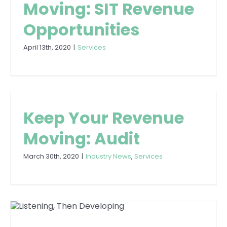
Moving: SIT Revenue
Opportunities
April 13th, 2020
|
Services
Keep Your Revenue
Moving: Audit
March 30th, 2020
|
Industry News
,
Services